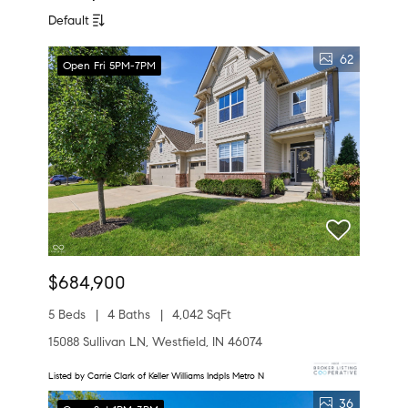
Default
62
Open Fri 5PM-7PM
$684,900
5 Beds
4 Baths
4,042 SqFt
15088 Sullivan LN, Westfield, IN 46074
Listed by Carrie Clark of Keller Williams Indpls Metro N
36