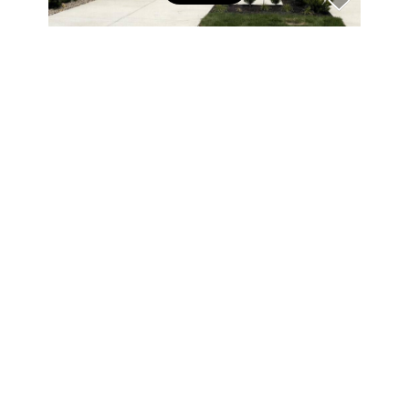
$471,746
FILTERS
3 Beds
3 Baths
1,967 SqFt
14902 E Keenan CIR #Lot 34, Westfield, IN 46074
0 Filters Applied
Clear
Listed by Andy McIntyre of Andy McIntyre
70
Open Sun 3PM-5PM
Basic Info
Price
$
$
Beds
$965,000