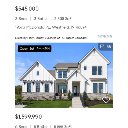
$545,000
3 Beds
3 Baths
2,308 SqFt
19373 McDonald PL, Westfield, IN 46074
Listed by Mary Habiby-Lucchese of F.C. Tucker Company
35
Open Sat 1PM-4PM
$1,599,990
6 Beds
5 Baths
5,555 SqFt