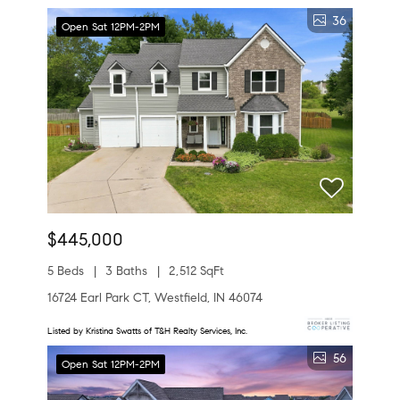
36
Open Sat 12PM-2PM
$445,000
5 Beds
3 Baths
2,512 SqFt
16724 Earl Park CT, Westfield, IN 46074
Listed by Kristina Swatts of T&H Realty Services, Inc.
56
Open Sat 12PM-2PM