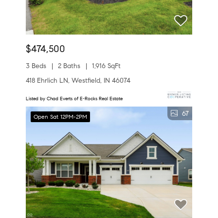
$474,500
3 Beds
2 Baths
1,916 SqFt
418 Ehrlich LN, Westfield, IN 46074
Listed by Chad Everts of E-Rocks Real Estate
67
Open Sat 12PM-2PM