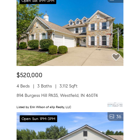
Open Sat 1PM-3PM
$520,000
4 Beds
3 Baths
3,112 SqFt
894 Burgess Hill PASS, Westfield, IN 46074
Listed by Erin Wilson of eXp Realty, LLC
36
Open Sun 1PM-3PM