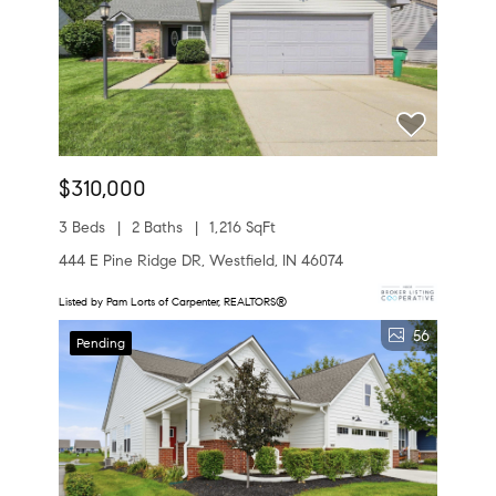
$310,000
3 Beds
2 Baths
1,216 SqFt
444 E Pine Ridge DR, Westfield, IN 46074
Listed by Pam Lorts of Carpenter, REALTORS®
56
Pending