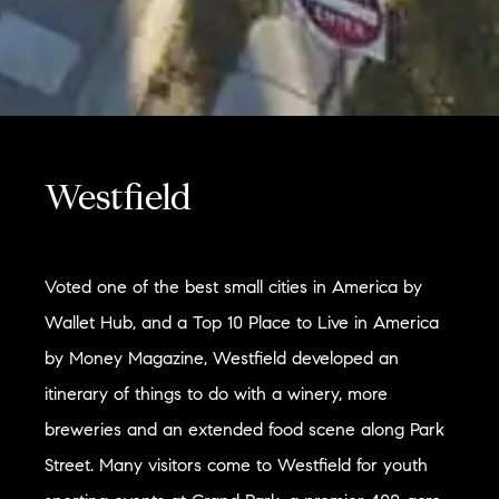
Westfield
Voted one of the best small cities in America by
Wallet Hub, and a Top 10 Place to Live in America
by Money Magazine, Westfield developed an
itinerary of things to do with a winery, more
breweries and an extended food scene along Park
Street. Many visitors come to Westfield for youth