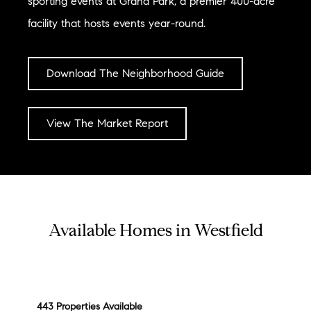
sporting events at Grand Park, a premier 400-acre
facility that hosts events year-round.
Download The Neighborhood Guide
View The Market Report
Available Homes in Westfield
443 Properties Available