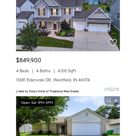
$849,900
4 Beds
4 Baths
4,105 SqFt
15581 Edenvale DR, Westfield, IN 46074
Listed by Darcy Knott of Trueblood Real Estate
41
Open Sat 1PM-3PM