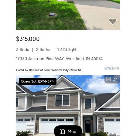
$315,000
3 Beds
2 Baths
1,423 SqFt
17330 Austrian Pine WAY, Westfield, IN 46074
Listed by Bri Nice of Keller Williams Indy Metro NE
34
Open Sat 12PM-3PM
Map