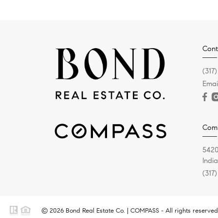
Cont
(317
Emai
Com
5420
Indi
(317
© 2026 Bond Real Estate Co. | COMPASS - All rights reserved