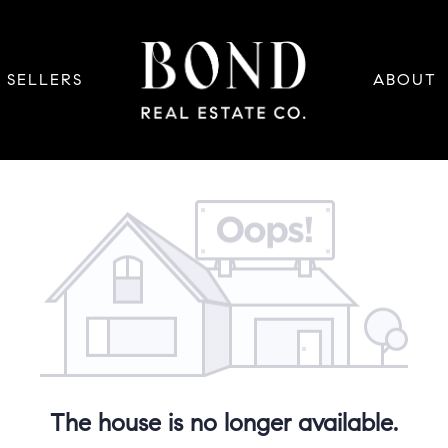
SELLERS
ABOUT
The house is no longer available.