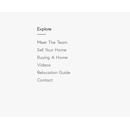
Explore
Meet The Team
Sell Your Home
Buying A Home
Videos
Relocation Guide
Contact