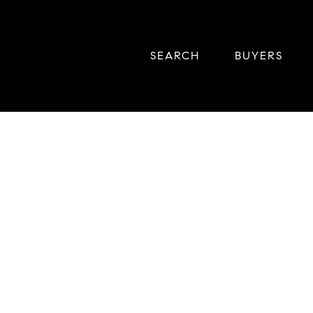
SEARCH
BUYERS