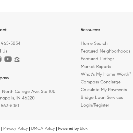
act
Resources
) 965-5034
Home Search
l Us
Featured Neighborhoods
Featured Listings
Market Reports
What's My Home Worth?
pass
Compass Concierge
Calculate My Payments
 North College Ave, Ste 100
Bridge Loan Services
anapolis, IN 46220
Login/Register
) 563-5051
Privacy Policy
DMCA Policy
Blok
 |
|
| Powered by
.