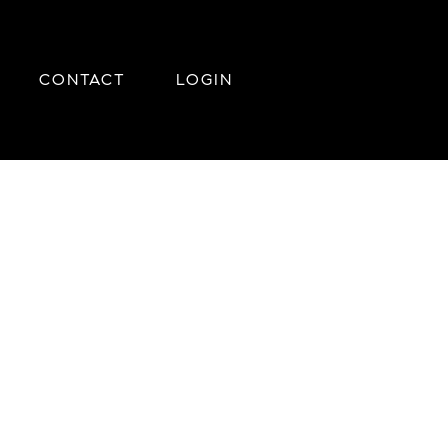
CONTACT
LOGIN