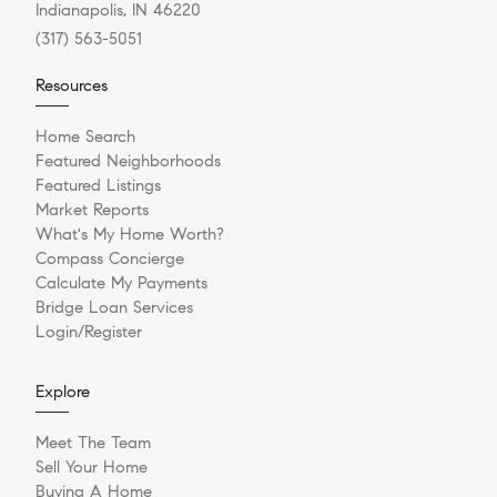
Indianapolis, IN 46220
(317) 563-5051
Resources
Home Search
Featured Neighborhoods
Featured Listings
Market Reports
What's My Home Worth?
Compass Concierge
Calculate My Payments
Bridge Loan Services
Login/Register
Explore
Meet The Team
Sell Your Home
Buying A Home