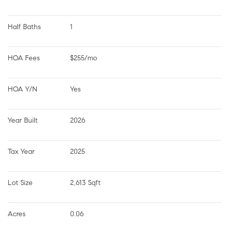
Half Baths
1
HOA Fees
$255/mo
HOA Y/N
Yes
Year Built
2026
Tax Year
2025
Lot Size
2,613 Sqft
Acres
0.06