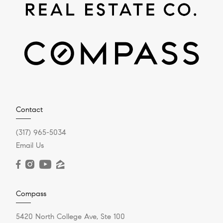
Contact
(317) 965-5034
Email Us
Compass
5420 North College Ave, Ste 100