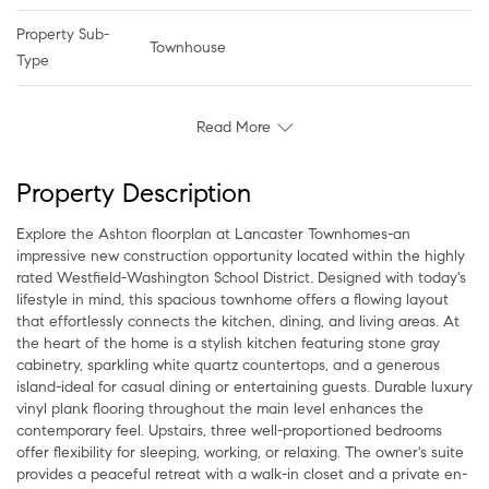
Property Sub-
Townhouse
Type
Read More
Property Description
Explore the Ashton floorplan at Lancaster Townhomes-an
impressive new construction opportunity located within the highly
rated Westfield-Washington School District. Designed with today's
lifestyle in mind, this spacious townhome offers a flowing layout
that effortlessly connects the kitchen, dining, and living areas. At
the heart of the home is a stylish kitchen featuring stone gray
cabinetry, sparkling white quartz countertops, and a generous
island-ideal for casual dining or entertaining guests. Durable luxury
vinyl plank flooring throughout the main level enhances the
contemporary feel. Upstairs, three well-proportioned bedrooms
offer flexibility for sleeping, working, or relaxing. The owner's suite
provides a peaceful retreat with a walk-in closet and a private en-