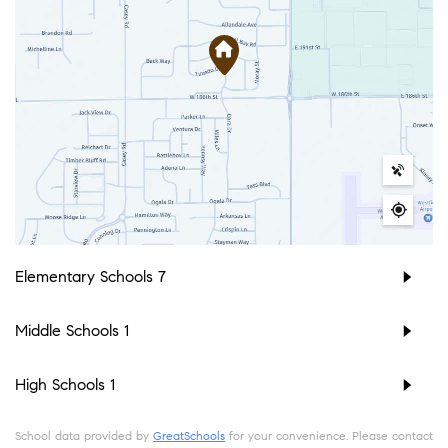
Elementary Schools
7
Middle Schools
1
High Schools
1
School data provided by
GreatSchools
for your convenience. Please contact