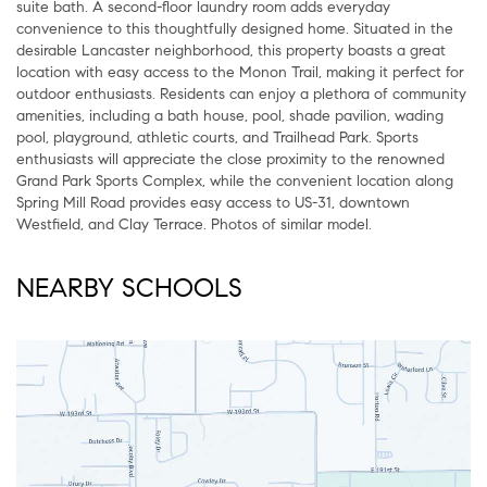
suite bath. A second-floor laundry room adds everyday
convenience to this thoughtfully designed home. Situated in the
desirable Lancaster neighborhood, this property boasts a great
location with easy access to the Monon Trail, making it perfect for
outdoor enthusiasts. Residents can enjoy a plethora of community
amenities, including a bath house, pool, shade pavilion, wading
pool, playground, athletic courts, and Trailhead Park. Sports
enthusiasts will appreciate the close proximity to the renowned
Grand Park Sports Complex, while the convenient location along
Spring Mill Road provides easy access to US-31, downtown
Westfield, and Clay Terrace. Photos of similar model.
NEARBY SCHOOLS