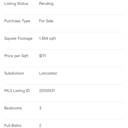
Listing Status
Pending
Purchase Type
For Sale
Square Footage
1,854 sqft
Price per Sqft
$171
Subdivision
Lancaster
MLS Listing ID
22100531
Bedrooms
3
Full Baths
2