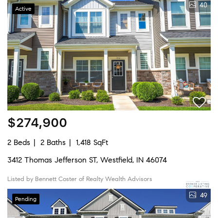
40
Active
$274,900
2 Beds
2 Baths
1,418 SqFt
3412 Thomas Jefferson ST, Westfield, IN 46074
Listed by Bennett Coster of Realty Wealth Advisors
49
Pending