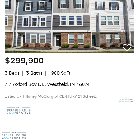
$299,900
3 Beds
3 Baths
1,980 SqFt
717 Axford Bay DR, Westfield, IN 46074
Listed by Tiffaney McClurg of CENTURY 21 Scheetz