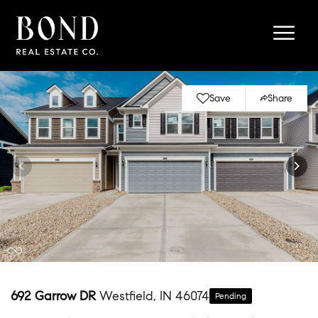
Save
Share
692 Garrow DR
Westfield, IN 46074
Pending