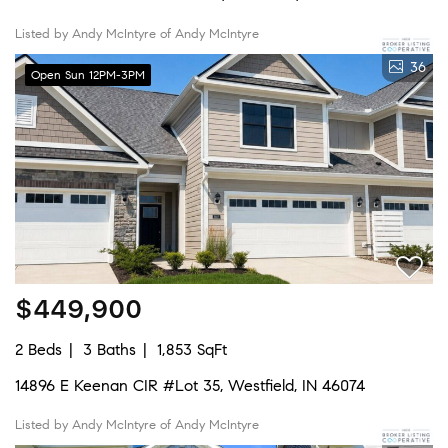
Listed by Andy McIntyre of Andy McIntyre
36
Open Sun 12PM-3PM
$449,900
2 Beds
3 Baths
1,853 SqFt
14896 E Keenan CIR #Lot 35, Westfield, IN 46074
Listed by Andy McIntyre of Andy McIntyre