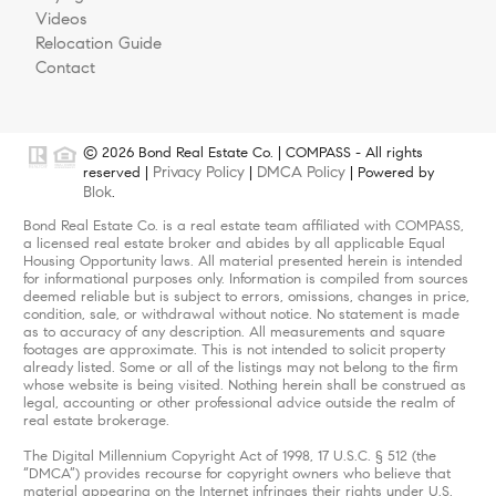
Videos
Relocation Guide
Contact
© 2026 Bond Real Estate Co. | COMPASS - All rights
Privacy Policy
DMCA Policy
reserved |
|
| Powered by
Blok
.
Bond Real Estate Co. is a real estate team affiliated with COMPASS,
a licensed real estate broker and abides by all applicable Equal
Housing Opportunity laws. All material presented herein is intended
for informational purposes only. Information is compiled from sources
deemed reliable but is subject to errors, omissions, changes in price,
condition, sale, or withdrawal without notice. No statement is made
as to accuracy of any description. All measurements and square
footages are approximate. This is not intended to solicit property
already listed. Some or all of the listings may not belong to the firm
whose website is being visited. Nothing herein shall be construed as
legal, accounting or other professional advice outside the realm of
real estate brokerage.
The Digital Millennium Copyright Act of 1998, 17 U.S.C. § 512 (the
“DMCA”) provides recourse for copyright owners who believe that
material appearing on the Internet infringes their rights under U.S.