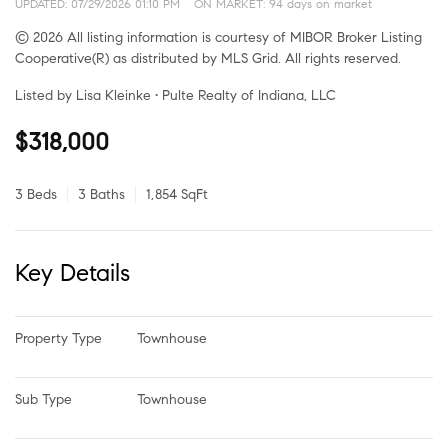
UPDATED:
07/29/2026 01:10 PM
ON MARKET: 94 days on market
© 2026 All listing information is courtesy of MIBOR Broker Listing
Cooperative(R) as distributed by MLS Grid. All rights reserved.
Listed by Lisa Kleinke • Pulte Realty of Indiana, LLC
$318,000
3 Beds
3 Baths
1,854 SqFt
Key Details
Property Type
Townhouse
Sub Type
Townhouse