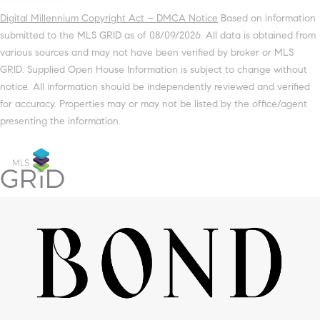
Digital Millennium Copyright Act – DMCA Notice
Based on information
submitted to the MLS GRID as of 08/09/2026. All data is obtained from
various sources and may not have been verified by broker or MLS
GRID. Supplied Open House Information is subject to change without
notice. All information should be independently reviewed and verified
for accuracy. Properties may or may not be listed by the office/agent
presenting the information.