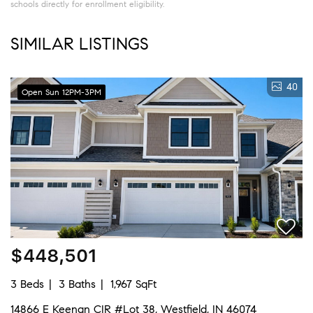
schools directly for enrollment eligibility.
SIMILAR LISTINGS
40
Open Sun 12PM-3PM
$448,501
3 Beds
3 Baths
1,967 SqFt
14866 E Keenan CIR #Lot 38, Westfield, IN 46074