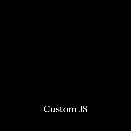
Custom JS