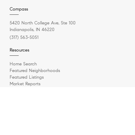
Compass
5420 North College Ave, Ste 100
Indianapolis, IN 46220
(317) 563-5051
Resources
Home Search
Featured Neighborhoods
Featured Listings
Market Reports
What's My Home Worth?
Compass Concierge
Calculate My Payments
Bridge Loan Services
Login/Register
Explore