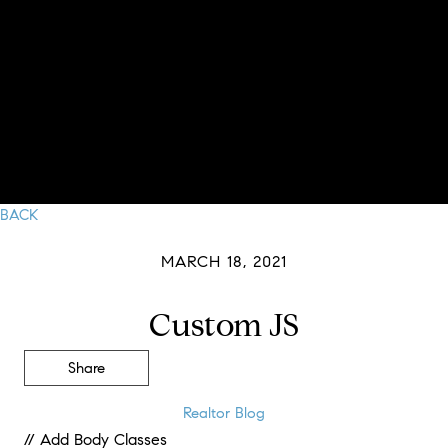
BACK
MARCH 18, 2021
Custom JS
Share
Realtor Blog
// Add Body Classes