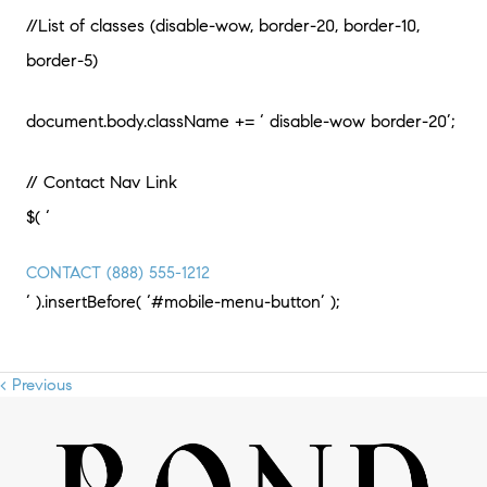
//List of classes (disable-wow, border-20, border-10,
border-5)
document.body.className += ‘ disable-wow border-20’;
// Contact Nav Link
$( ‘
CONTACT
(888) 555-1212
‘ ).insertBefore( ‘#mobile-menu-button’ );
< Previous