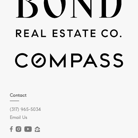
Contact
(317) 965-5034
Email Us